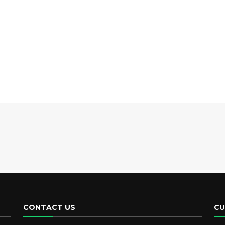
CONTACT US
CU