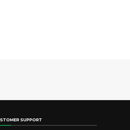
STOMER SUPPORT