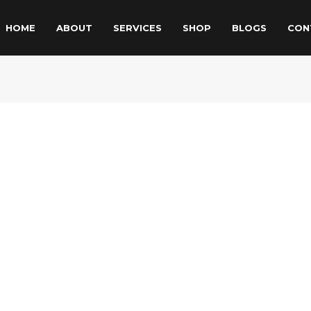
HOME
ABOUT
SERVICES
SHOP
BLOGS
CON