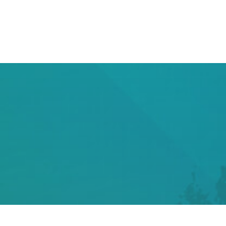
DSTV INSTALLATION