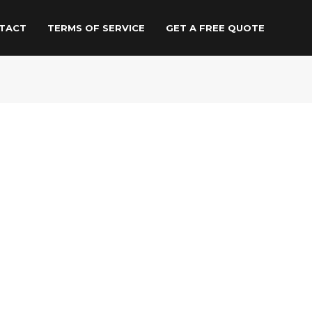
TACT
TERMS OF SERVICE
GET A FREE QUOTE
Other services
Rent Our Eco-Friendly
Moving Crates
Same Day Collection