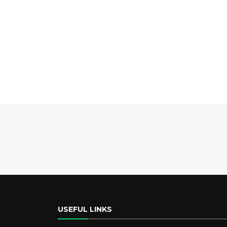
USEFUL LINKS