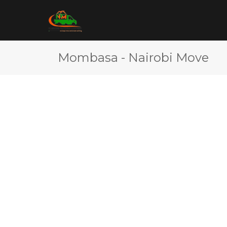
Mombasa - Nairobi Move